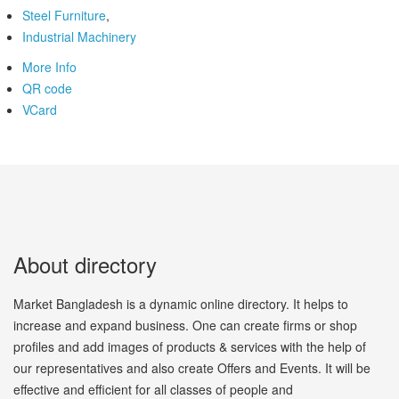
Steel Furniture
,
Industrial Machinery
More Info
QR code
VCard
About directory
Market Bangladesh is a dynamic online directory. It helps to
increase and expand business. One can create firms or shop
profiles and add images of products & services with the help of
our representatives and also create Offers and Events. It will be
effective and efficient for all classes of people and