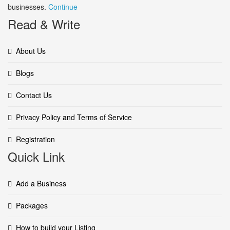
businesses.
Continue
Read & Write
About Us
Blogs
Contact Us
Privacy Policy and Terms of Service
Registration
Quick Link
Add a Business
Packages
How to build your Listing