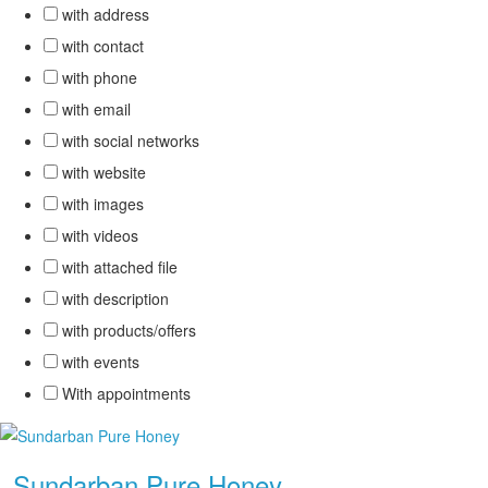
with address
with contact
with phone
with email
with social networks
with website
with images
with videos
with attached file
with description
with products/offers
with events
With appointments
.
Sundarban Pure Honey