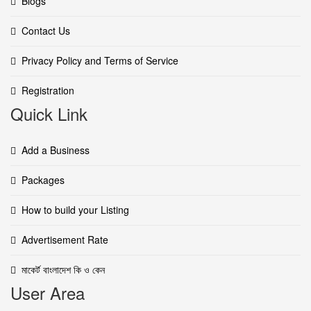
Blogs
Contact Us
Privacy Policy and Terms of Service
Registration
Quick Link
Add a Business
Packages
How to build your Listing
Advertisement Rate
মাকের্ট বাংলাদেশ কি ও কেন
User Area