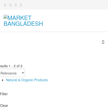
sults
1
-
2
of
2
Natural & Organic Products
Filter
Clear