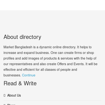
About directory
Market Bangladesh is a dynamic online directory. It helps to
increase and expand business. One can create firms or shop
profiles and add images of products & services with the help of
our representatives and also create Offers and Events. It will be
effective and efficient for all classes of people and
businesses.
Continue
Read & Write
About Us