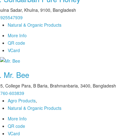
ulna Sadar, Khulna, 9100, Bangladesh
1925547939
Natural & Organic Products
More Info
QR code
VCard
.
Mr. Bee
5, College Para, B Baria, Brahmanbaria, 3400, Bangladesh
1760-603839
Agro Products
,
Natural & Organic Products
More Info
QR code
VCard