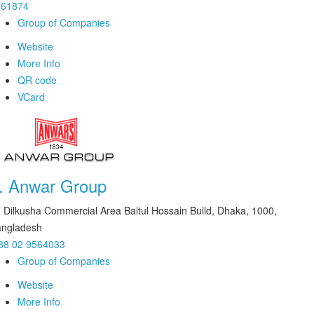
161874
Group of Companies
Website
More Info
QR code
VCard
.
Anwar Group
 Dilkusha Commercial Area Baitul Hossain Build, Dhaka, 1000,
ngladesh
88 02 9564033
Group of Companies
Website
More Info