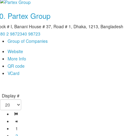
0.
Partex Group
ock # I, Banani House # 37, Road # 1, Dhaka, 1213, Bangladesh
80 2 9872340 98723
Group of Companies
Website
More Info
QR code
VCard
Display #
1
2