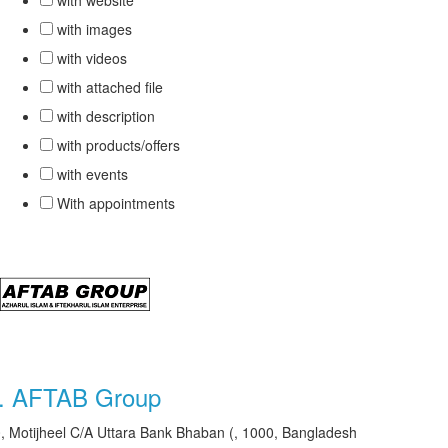
with website
with images
with videos
with attached file
with description
with products/offers
with events
With appointments
.
AFTAB Group
, Motijheel C/A Uttara Bank Bhaban (, 1000, Bangladesh