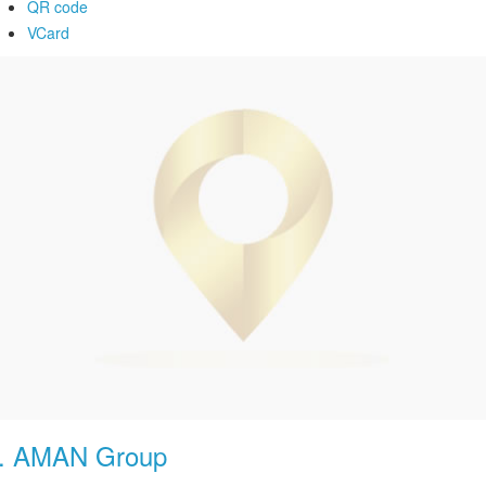
QR code
VCard
.
AMAN Group