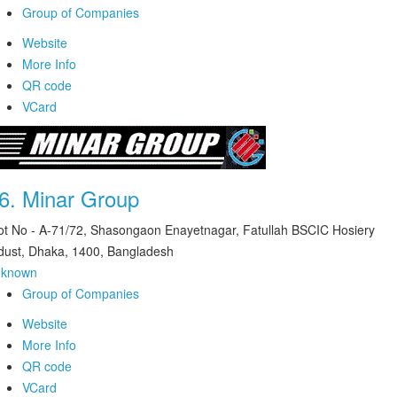
Group of Companies
Website
More Info
QR code
VCard
6.
Minar Group
ot No - A-71/72, Shasongaon Enayetnagar, Fatullah BSCIC Hosiery
dust, Dhaka, 1400, Bangladesh
nknown
Group of Companies
Website
More Info
QR code
VCard