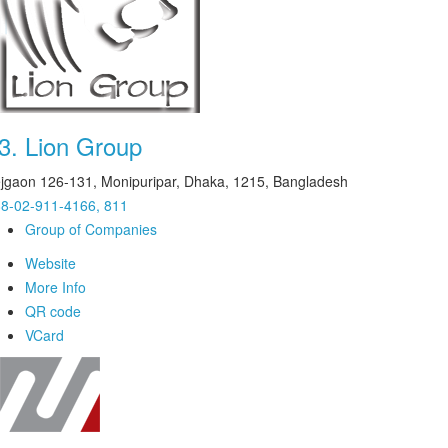
3.
Lion Group
jgaon 126-131, Monipuripar, Dhaka, 1215, Bangladesh
8-02-911-4166, 811
Group of Companies
Website
More Info
QR code
VCard