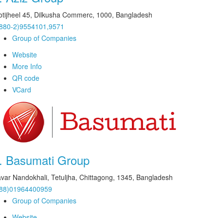
tijheel 45, Dilkusha Commerc, 1000, Bangladesh
880-2)9554101,9571
Group of Companies
Website
More Info
QR code
VCard
.
Basumati Group
var Nandokhali, Tetuljha, Chittagong, 1345, Bangladesh
+88)01964400959
Group of Companies
Website