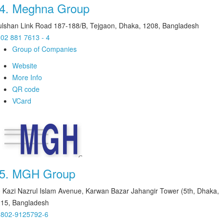
4.
Meghna Group
lshan Link Road 187-188/B, Tejgaon, Dhaka, 1208, Bangladesh
02 881 7613 - 4
Group of Companies
Website
More Info
QR code
VCard
5.
MGH Group
 Kazi Nazrul Islam Avenue, Karwan Bazar Jahangir Tower (5th, Dhaka,
15, Bangladesh
8802-9125792-6