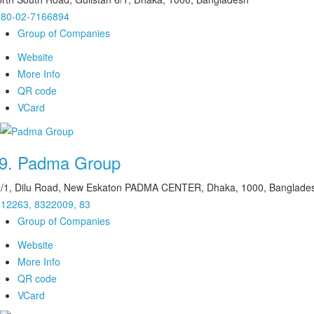
880-02-7166894
Group of Companies
Website
More Info
QR code
VCard
9.
Padma Group
/1, Dilu Road, New Eskaton PADMA CENTER, Dhaka, 1000, Banglade
12263, 8322009, 83
Group of Companies
Website
More Info
QR code
VCard