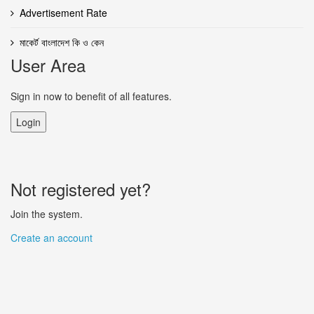
Advertisement Rate
মাকের্ট বাংলাদেশ কি ও কেন
User Area
Sign in now to benefit of all features.
Login
Not registered yet?
Join the system.
Create an account