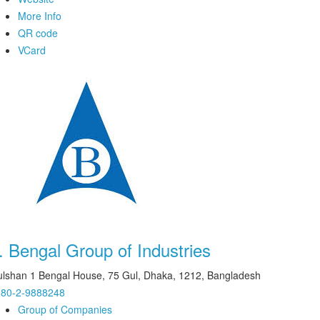
More Info
QR code
VCard
.
Bengal Group of Industries
lshan 1 Bengal House, 75 Gul, Dhaka, 1212, Bangladesh
880-2-9888248
Group of Companies