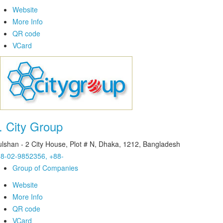
Website
More Info
QR code
VCard
.
City Group
lshan - 2 City House, Plot # N, Dhaka, 1212, Bangladesh
8-02-9852356, +88-
Group of Companies
Website
More Info
QR code
VCard