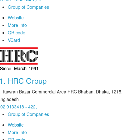
Group of Companies
Website
More Info
QR code
VCard
1.
HRC Group
, Kawran Bazar Commercial Area HRC Bhaban, Dhaka, 1215,
ngladesh
02 9133418 - 422,
Group of Companies
Website
More Info
QR code