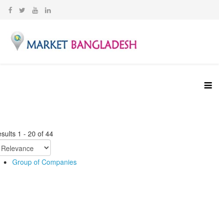
sults
1
-
20
of
44
Group of Companies