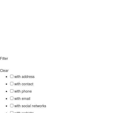
Filter
Clear
with address
with contact
with phone
with email
with social networks