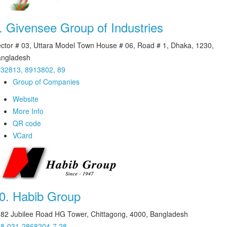
.
Givensee Group of Industries
ctor # 03, Uttara Model Town House # 06, Road # 1, Dhaka, 1230,
ngladesh
32813, 8913802, 89
Group of Companies
Website
More Info
QR code
VCard
0.
Habib Group
82 Jubilee Road HG Tower, Chittagong, 4000, Bangladesh
8-031-2868204-7,28