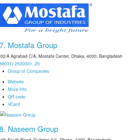
7.
Mostafa Group
02/A Agrabad C/A, Mostafa Center, Dhaka, 4000, Bangladesh
88031) 2530001, 25
Group of Companies
Website
More Info
QR code
VCard
8.
Naseem Group
rth South Road, Gulistan 6/1, Dhaka, 1000, Bangladesh