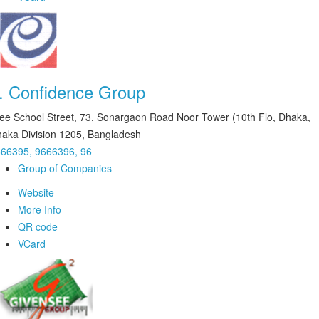
.
Confidence Group
ee School Street, 73, Sonargaon Road Noor Tower (10th Flo, Dhaka,
aka Division 1205, Bangladesh
66395, 9666396, 96
Group of Companies
Website
More Info
QR code
VCard