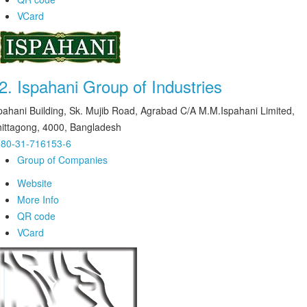
VCard
2.
Ispahani Group of Industries
pahani Building, Sk. Mujib Road, Agrabad C/A M.M.Ispahani Limited,
ittagong, 4000, Bangladesh
80-31-716153-6
Group of Companies
Website
More Info
QR code
VCard