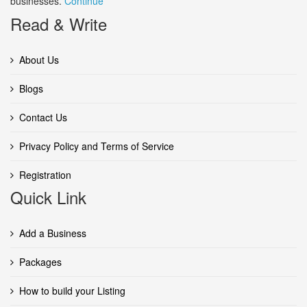
businesses.
Continue
Read & Write
About Us
Blogs
Contact Us
Privacy Policy and Terms of Service
Registration
Quick Link
Add a Business
Packages
How to build your Listing