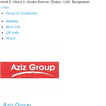
ctor# 6, Uttara 2, Ishaka Avenue, Dhaka, 1230, Bangladesh
911691
Group of Companies
Website
More Info
QR code
VCard
.
Aziz Group