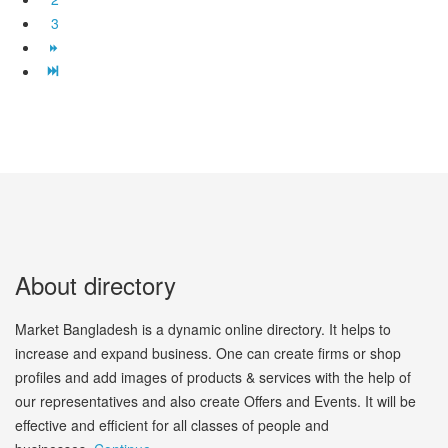
3
About directory
Market Bangladesh is a dynamic online directory. It helps to
increase and expand business. One can create firms or shop
profiles and add images of products & services with the help of
our representatives and also create Offers and Events. It will be
effective and efficient for all classes of people and