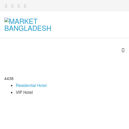
4438
Residential Hotel
VIP Hotel