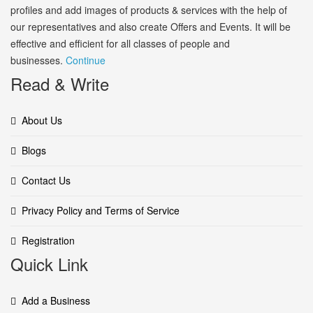
profiles and add images of products & services with the help of
our representatives and also create Offers and Events. It will be
effective and efficient for all classes of people and
businesses.
Continue
Read & Write
About Us
Blogs
Contact Us
Privacy Policy and Terms of Service
Registration
Quick Link
Add a Business