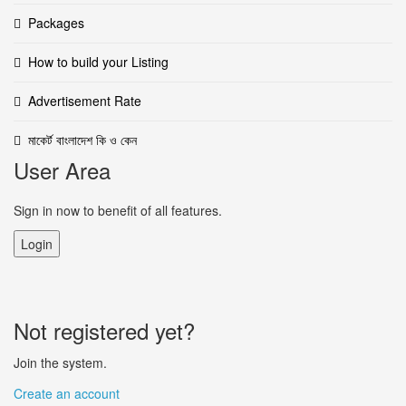
Packages
How to build your Listing
Advertisement Rate
মাকের্ট বাংলাদেশ কি ও কেন
User Area
Sign in now to benefit of all features.
Login
Not registered yet?
Join the system.
Create an account