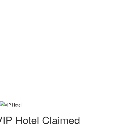
VIP Hotel
Claimed