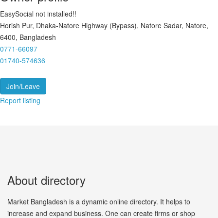
EasySocial not installed!!
Horish Pur, Dhaka-Natore Highway (Bypass), Natore Sadar, Natore,
6400, Bangladesh
0771-66097
01740-574636
Join/Leave
Report listing
About directory
Market Bangladesh is a dynamic online directory. It helps to
increase and expand business. One can create firms or shop