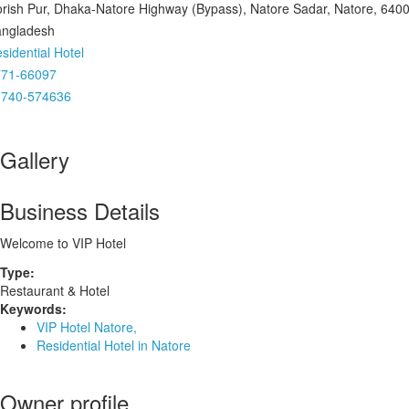
rish Pur, Dhaka-Natore Highway (Bypass), Natore Sadar, Natore, 6400
ngladesh
sidential Hotel
771-66097
1740-574636
Gallery
Business Details
Welcome to VIP Hotel
Type:
Restaurant & Hotel
Keywords:
VIP Hotel Natore,
Residential Hotel in Natore
Owner profile