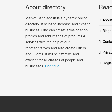
About directory
Read
Market Bangladesh is a dynamic online
About
directory. It helps to increase and expand
business. One can create firms or shop
Blogs
profiles and add images of products &
Conta
services with the help of our
representatives and also create Offers
Priva
and Events. It will be effective and
efficient for all classes of people and
Regis
businesses.
Continue