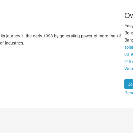
Ow
Easy
Beng
 its journey in the early 1998 by generating power of more than 3
Ban
f Industries.
sol
02-
019
Web
Jo
Repo