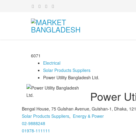
6071
Electrical
Solar Products Suppliers
Power Utility Bangladesh Ltd.
Power Uti
Bengal House, 75 Gulshan Avenue, Gulshan-1, Dhaka, 12
Solar Products Suppliers
,
Energy & Power
02-9888248
01978-111111