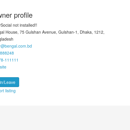
ner profile
Social not installed!!
al House, 75 Gulshan Avenue, Gulshan-1, Dhaka, 1212,
gladesh
ar@bengal.com.bd
9888248
78-111111
site
in/Leave
rt listing