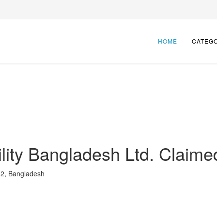
HOME
CATEG
lity Bangladesh Ltd.
Claime
12, Bangladesh