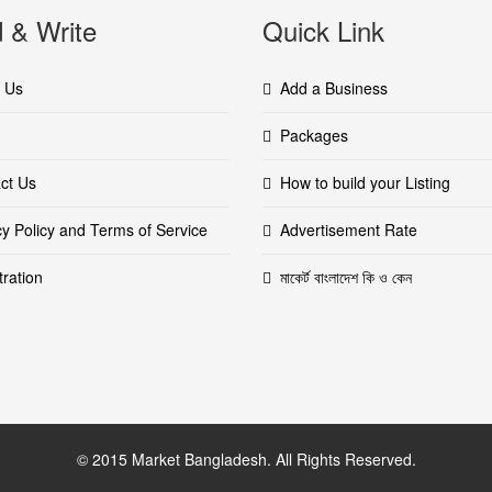
 & Write
Quick Link
 Us
Add a Business
Packages
ct Us
How to build your Listing
cy Policy and Terms of Service
Advertisement Rate
tration
মাকের্ট বাংলাদেশ কি ও কেন
© 2015 Market Bangladesh. All Rights Reserved.