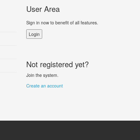
User Area
Sign in now to benefit of all features.
Login
Not registered yet?
Join the system.
Create an account