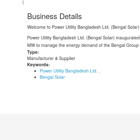
|
Business Details
Welcome to Power Utility Bangladesh Ltd. (Bengal Solar)
Power Utility Bangladesh Ltd. (Bengal Solar) inaugurated
MW to manage the energy demand of the Bengal Group o
Type:
Manufacturer & Supplier
Keywords:
Power Utility Bangladesh Ltd. ,
Bengal Solar