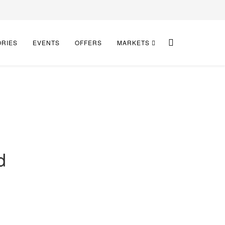
ORIES
EVENTS
OFFERS
MARKETS
d