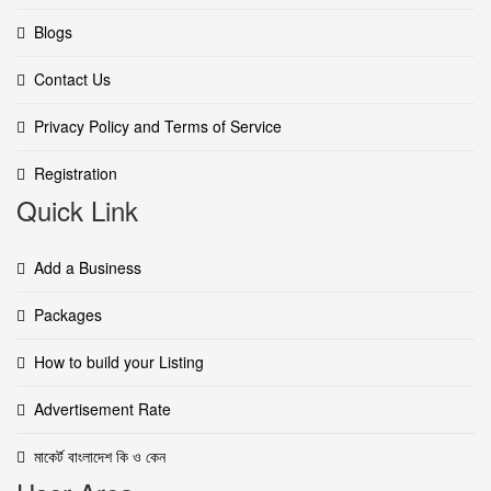
Blogs
Contact Us
Privacy Policy and Terms of Service
Registration
Quick Link
Add a Business
Packages
How to build your Listing
Advertisement Rate
মাকের্ট বাংলাদেশ কি ও কেন