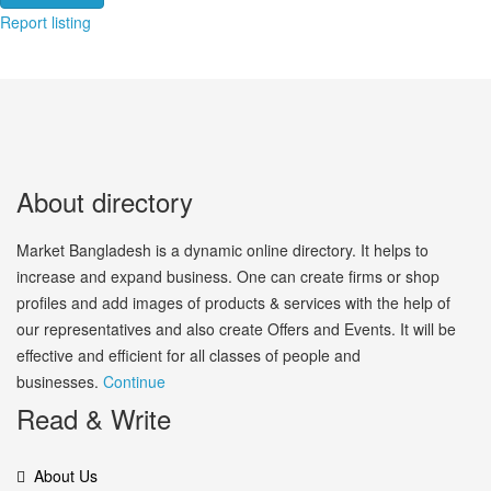
Report listing
About directory
Market Bangladesh is a dynamic online directory. It helps to
increase and expand business. One can create firms or shop
profiles and add images of products & services with the help of
our representatives and also create Offers and Events. It will be
effective and efficient for all classes of people and
businesses.
Continue
Read & Write
About Us