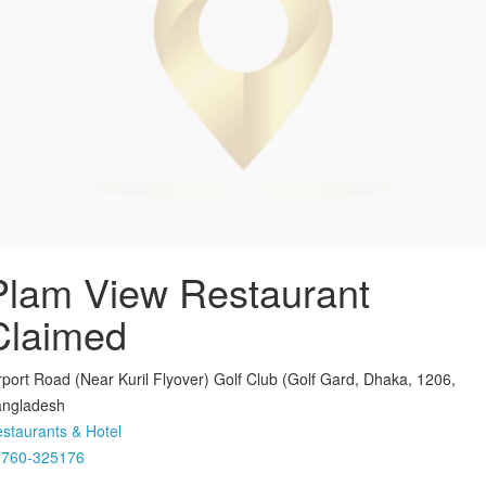
Plam View Restaurant
Claimed
rport Road (Near Kuril Flyover) Golf Club (Golf Gard, Dhaka, 1206,
ngladesh
staurants & Hotel
1760-325176