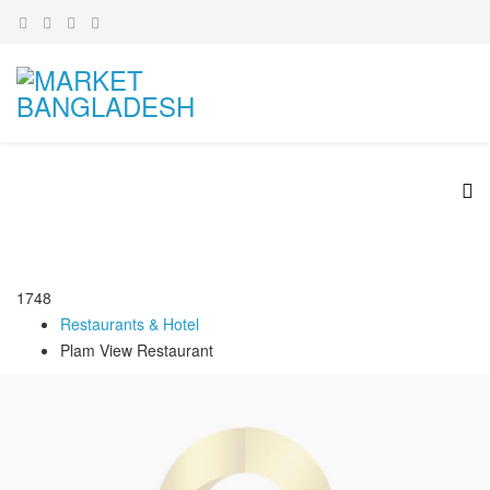
1748
Restaurants & Hotel
Plam View Restaurant