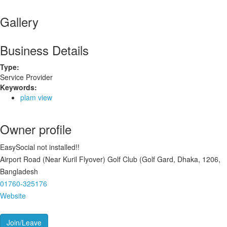
Gallery
Business Details
Type:
Service Provider
Keywords:
plam view
Owner profile
EasySocial not installed!!
Airport Road (Near Kuril Flyover) Golf Club (Golf Gard, Dhaka, 1206,
Bangladesh
01760-325176
Website
Join/Leave