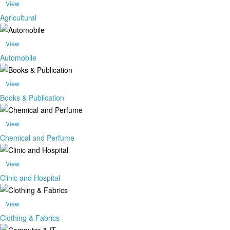
View
Agricultural
View
Automobile
View
Books & Publication
View
Chemical and Perfume
View
Clinic and Hospital
View
Clothing & Fabrics