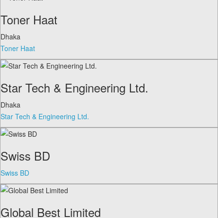
Toner Haat
Dhaka
Toner Haat
Star Tech & Engineering Ltd.
Dhaka
Star Tech & Engineering Ltd.
Swiss BD
Swiss BD
Global Best Limited