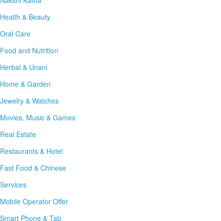
Nakshi Katha
Health & Beauty
Oral Care
Food and Nutrition
Herbal & Unani
Home & Garden
Jewelry & Watches
Movies, Music & Games
Real Estate
Restaurants & Hotel
Fast Food & Chinese
Services
Mobile Operator Offer
Smart Phone & Tab