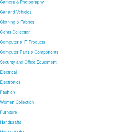
Camera & Photography
Car and Vehicles
Clothing & Fabrics
Gents Collection
Computer & IT Products
Computer Parts & Components
Security and Office Equipment
Electrical
Electronics
Fashion
Women Collection
Furniture
Handicrafts