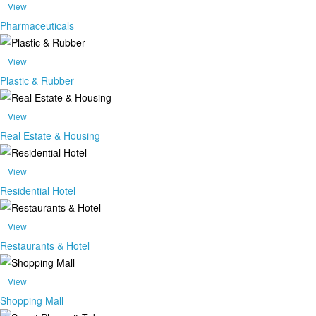
View
Pharmaceuticals
View
Plastic & Rubber
View
Real Estate & Housing
View
Residential Hotel
View
Restaurants & Hotel
View
Shopping Mall