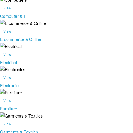
View
Computer & IT
View
E-commerce & Online
View
Electrical
View
Electronics
View
Furniture
View
Garments & Textiles