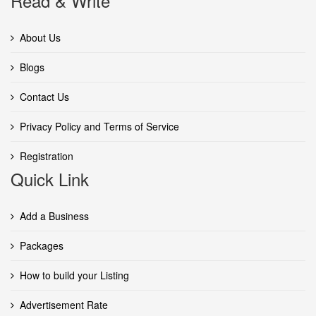
Read & Write
About Us
Blogs
Contact Us
Privacy Policy and Terms of Service
Registration
Quick Link
Add a Business
Packages
How to build your Listing
Advertisement Rate