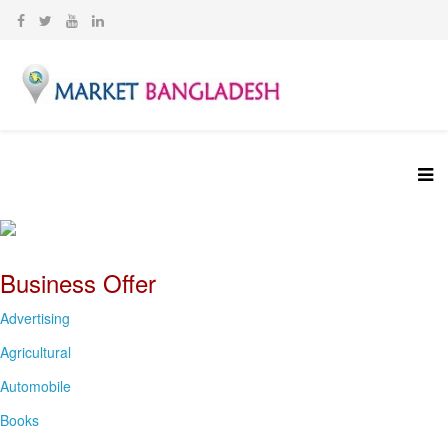
Business Offer
Advertising
Agricultural
Automobile
Books