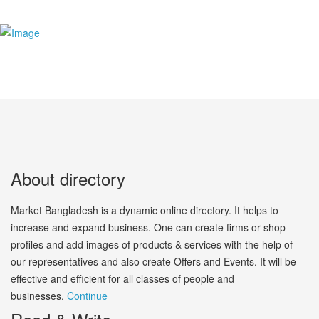
About directory
Market Bangladesh is a dynamic online directory. It helps to
increase and expand business. One can create firms or shop
profiles and add images of products & services with the help of
our representatives and also create Offers and Events. It will be
effective and efficient for all classes of people and
businesses.
Continue