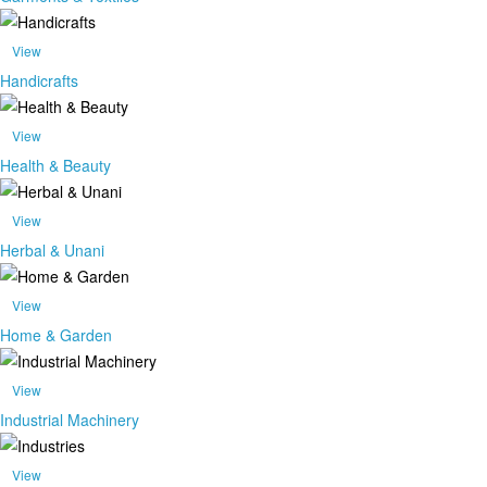
View
Handicrafts
View
Health & Beauty
View
Herbal & Unani
View
Home & Garden
View
Industrial Machinery
View