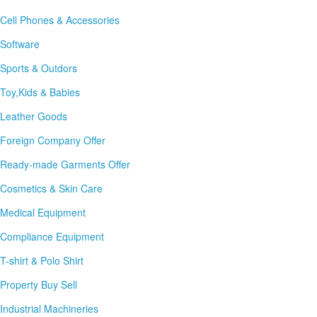
Cell Phones & Accessories
Software
Sports & Outdors
Toy,Kids & Babies
Leather Goods
Foreign Company Offer
Ready-made Garments Offer
Cosmetics & Skin Care
Medical Equipment
Compliance Equipment
T-shirt & Polo Shirt
Property Buy Sell
Industrial Machineries