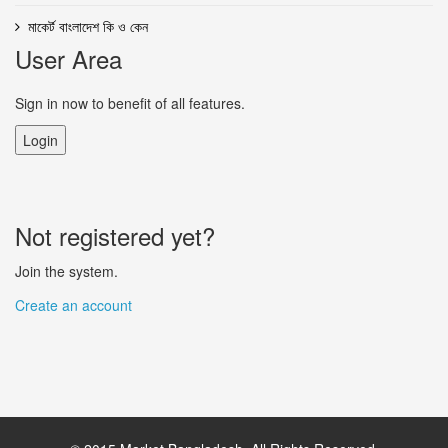
মাকের্ট বাংলাদেশ কি ও কেন
User Area
Sign in now to benefit of all features.
Login
Not registered yet?
Join the system.
Create an account