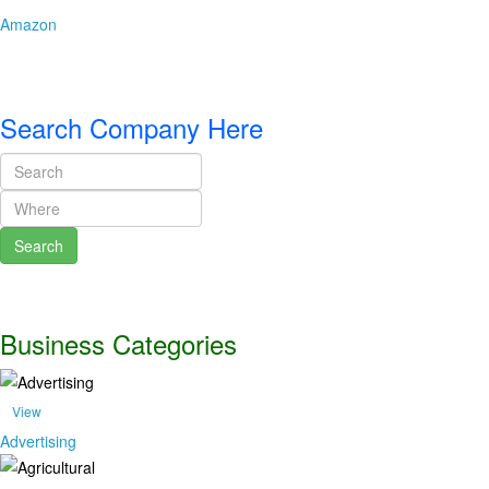
Amazon
Search Company Here
Search
Business Categories
View
Advertising