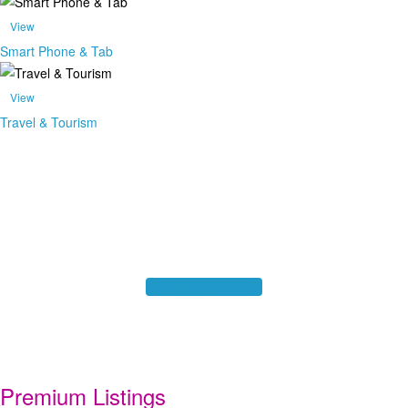
View
Smart Phone & Tab
View
Travel & Tourism
Find Exclusive Offer Here!
For Business Listing contact our Local Representative
Click For More Offer
Premium Listings