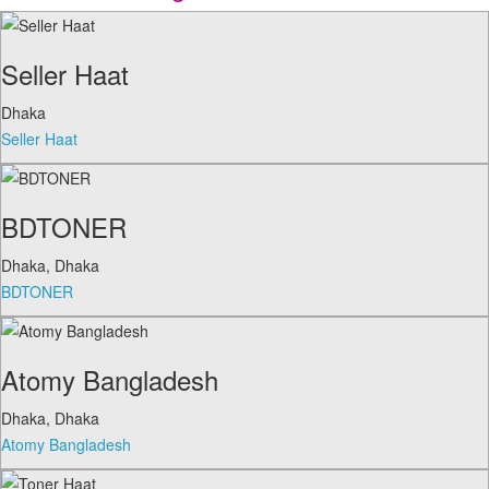
Seller Haat
Dhaka
Seller Haat
BDTONER
Dhaka
,
Dhaka
BDTONER
Atomy Bangladesh
Dhaka
,
Dhaka
Atomy Bangladesh