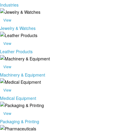
Industries
View
Jewelry & Watches
View
Leather Products
View
Machinery & Equipment
View
Medical Equipment
View
Packaging & Printing