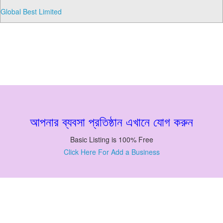
Global Best Limited
আপনার ব্যবসা প্রতিষ্ঠান এখানে যোগ করুন
Basic Listing is 100% Free
Click Here For Add a Business