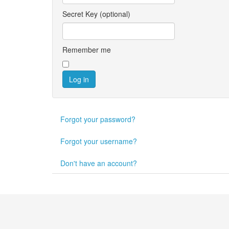
Secret Key
(optional)
Remember me
Log in
Forgot your password?
Forgot your username?
Don't have an account?