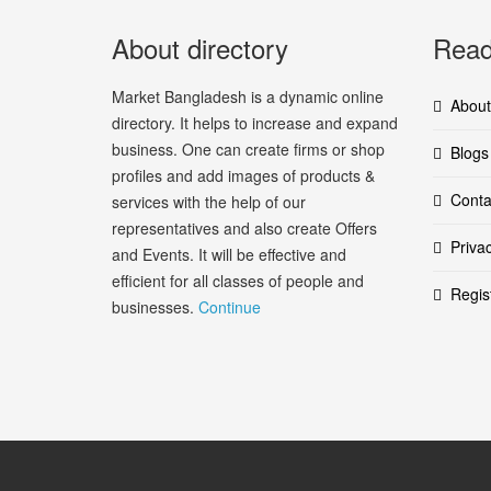
About directory
Read
Market Bangladesh is a dynamic online
About
directory. It helps to increase and expand
business. One can create firms or shop
Blogs
profiles and add images of products &
Conta
services with the help of our
representatives and also create Offers
Priva
and Events. It will be effective and
efficient for all classes of people and
Regis
businesses.
Continue