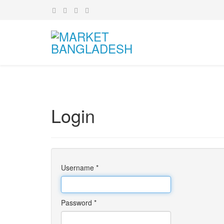
Login
Username
*
Password
*