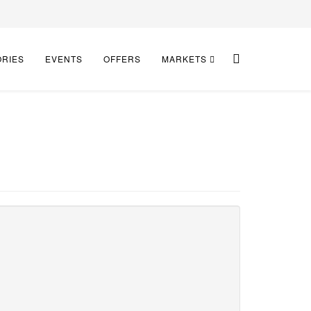
ORIES
EVENTS
OFFERS
MARKETS