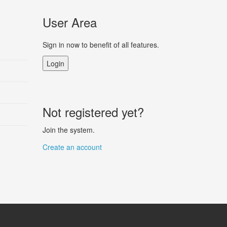
User Area
Sign in now to benefit of all features.
Login
Not registered yet?
Join the system.
Create an account