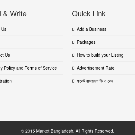
 & Write
Quick Link
 Us
Add a Business
Packages
ct Us
How to build your Listing
cy Policy and Terms of Service
Advertisement Rate
tration
মাকের্ট বাংলাদেশ কি ও কেন
© 2015 Market Bangladesh. All Rights Reserved.