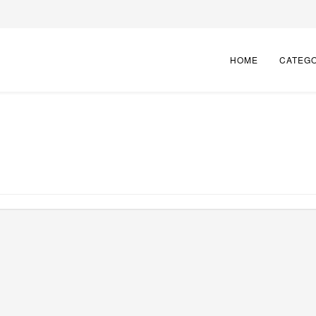
HOME
CATEG