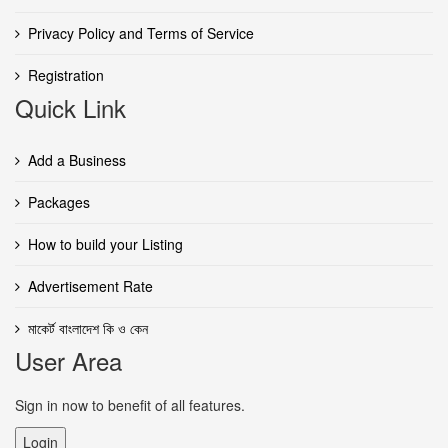
Privacy Policy and Terms of Service
Registration
Quick Link
Add a Business
Packages
How to build your Listing
Advertisement Rate
মাকের্ট বাংলাদেশ কি ও কেন
User Area
Sign in now to benefit of all features.
Login