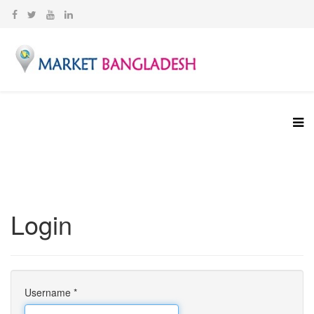
Login
Username
*