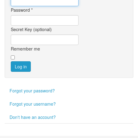
Password
*
Secret Key
(optional)
Remember me
Log in
Forgot your password?
Forgot your username?
Don't have an account?