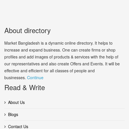
About directory
Market Bangladesh is a dynamic online directory. It helps to
increase and expand business. One can create firms or shop
profiles and add images of products & services with the help of
our representatives and also create Offers and Events. It will be
effective and efficient for all classes of people and
businesses.
Continue
Read & Write
About Us
Blogs
Contact Us