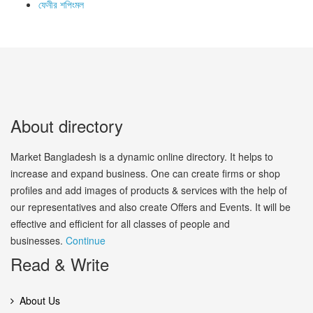
ফেনীর শপিংমল
About directory
Market Bangladesh is a dynamic online directory. It helps to
increase and expand business. One can create firms or shop
profiles and add images of products & services with the help of
our representatives and also create Offers and Events. It will be
effective and efficient for all classes of people and
businesses.
Continue
Read & Write
About Us