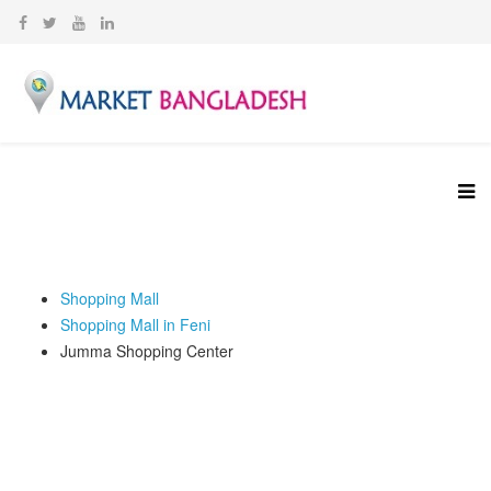
Shopping Mall
‍Shopping Mall in Feni
Jumma Shopping Center