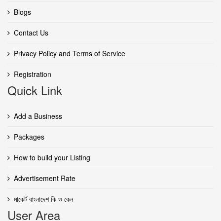
Blogs
Contact Us
Privacy Policy and Terms of Service
Registration
Quick Link
Add a Business
Packages
How to build your Listing
Advertisement Rate
মাকের্ট বাংলাদেশ কি ও কেন
User Area