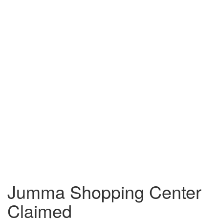
Jumma Shopping Center
Claimed