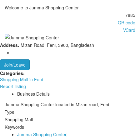
Welcome to Jumma Shopping Center
7885
QR code
VCard
Address:
Mizan Road, Feni, 3900, Bangladesh
Join/Leave
Categories:
‍Shopping Mall in Feni
Report listing
Business Details
Jumma Shopping Center located in Mizan road, Feni
Type
Shopping Mall
Keywords
Jumma Shopping Center,