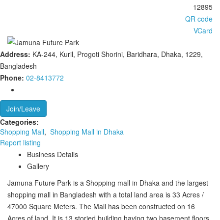
12895
QR code
VCard
Address:
KA-244, Kuril, Progoti Shorini, Baridhara, Dhaka, 1229,
Bangladesh
Phone:
02-8413772
Join/Leave
Categories:
Shopping Mall
,
Shopping Mall in Dhaka
Report listing
Business Details
Gallery
Jamuna Future Park is a Shopping mall in Dhaka and the largest
shopping mall in Bangladesh with a total land area is 33 Acres /
47000 Square Meters. The Mall has been constructed on 16
Acres of land. It is 13 storied building having two basement floors