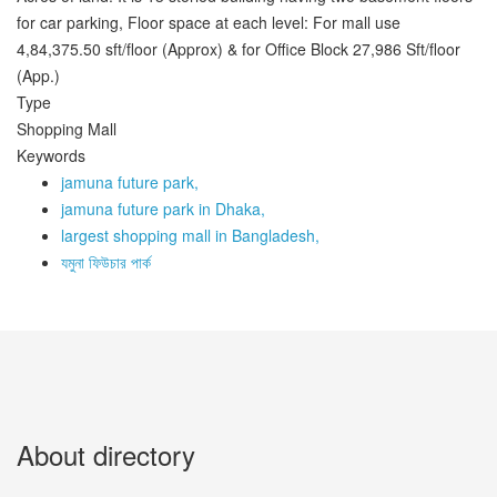
for car parking, Floor space at each level: For mall use
4,84,375.50 sft/floor (Approx) & for Office Block 27,986 Sft/floor
(App.)
Type
Shopping Mall
Keywords
jamuna future park,
jamuna future park in Dhaka,
largest shopping mall in Bangladesh,
যমুনা ফিউচার পার্ক
About directory