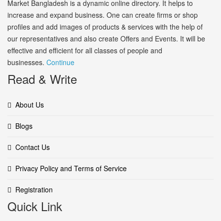
Market Bangladesh is a dynamic online directory. It helps to
increase and expand business. One can create firms or shop
profiles and add images of products & services with the help of
our representatives and also create Offers and Events. It will be
effective and efficient for all classes of people and
businesses.
Continue
Read & Write
About Us
Blogs
Contact Us
Privacy Policy and Terms of Service
Registration
Quick Link