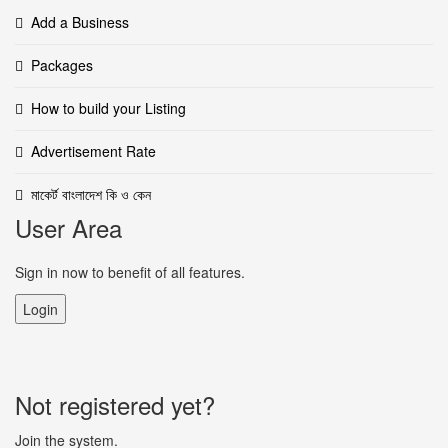
Add a Business
Packages
How to build your Listing
Advertisement Rate
মাকের্ট বাংলাদেশ কি ও কেন
User Area
Sign in now to benefit of all features.
Login
Not registered yet?
Join the system.