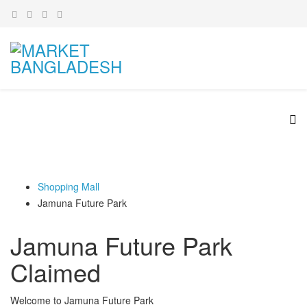
Shopping Mall
Jamuna Future Park
Jamuna Future Park
Claimed
Welcome to Jamuna Future Park