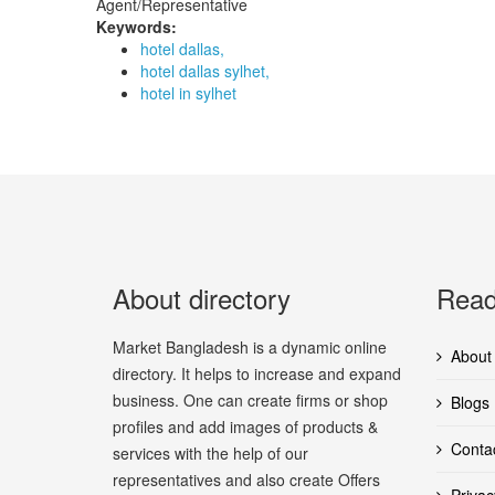
Agent/Representative
Keywords:
hotel dallas,
hotel dallas sylhet,
hotel in sylhet
About directory
Read
Market Bangladesh is a dynamic online
About
directory. It helps to increase and expand
business. One can create firms or shop
Blogs
profiles and add images of products &
Conta
services with the help of our
representatives and also create Offers