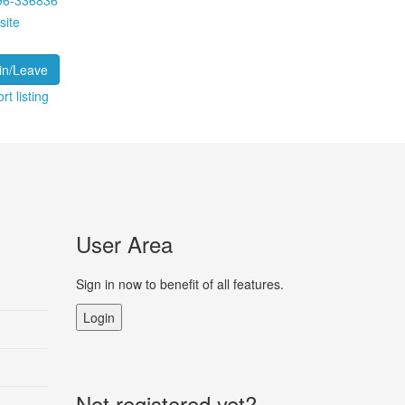
96-336836
site
in/Leave
rt listing
User Area
Sign in now to benefit of all features.
Login
Not registered yet?