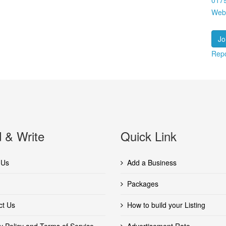
017
Web
Jo
Repo
 & Write
Quick Link
 Us
Add a Business
Packages
ct Us
How to build your Listing