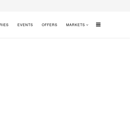
RIES
EVENTS
OFFERS
MARKETS