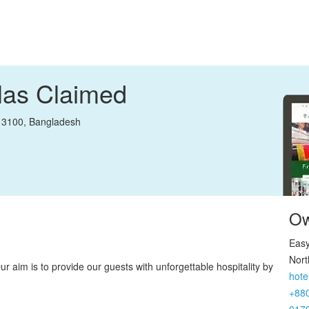
llas
Claimed
, 3100, Bangladesh
Ow
Easy
Nort
r aim is to provide our guests with unforgettable hospitality by
hote
+88