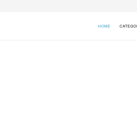
HOME
CATEGO