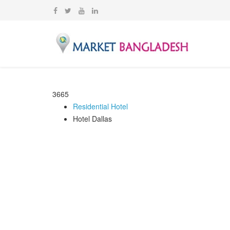
3665
Residential Hotel
Hotel Dallas