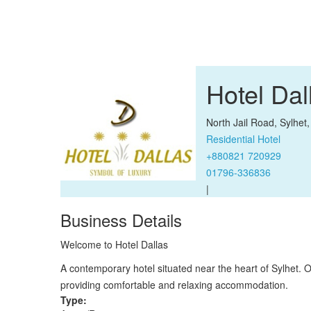
Hotel Da
North Jail Road, Sylhet
Residential Hotel
+880821 720929
01796-336836
|
Business Details
Welcome to Hotel Dallas
A contemporary hotel situated near the heart of Sylhet. Ou
providing comfortable and relaxing accommodation.
Type: