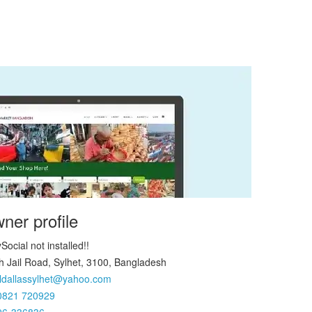
ner profile
Social not installed!!
h Jail Road, Sylhet, 3100, Bangladesh
ldallassylhet@yahoo.com
0821 720929