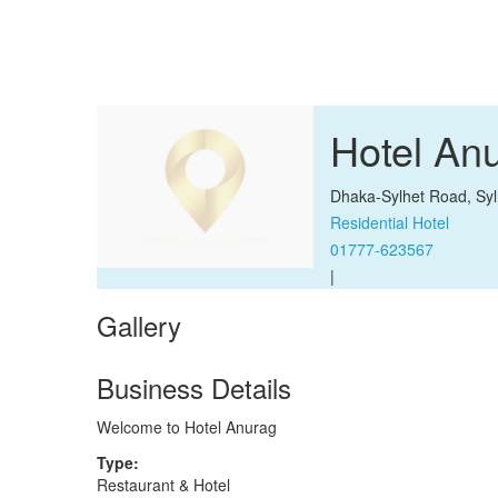
Hotel An
Dhaka-Sylhet Road, Syl
Residential Hotel
01777-623567
|
Gallery
Business Details
Welcome to Hotel Anurag
Type:
Restaurant & Hotel