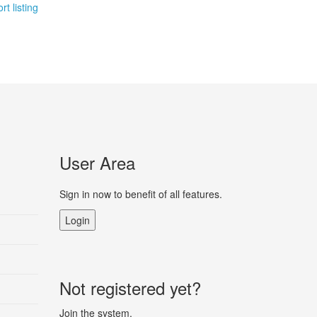
rt listing
User Area
Sign in now to benefit of all features.
Login
Not registered yet?
Join the system.