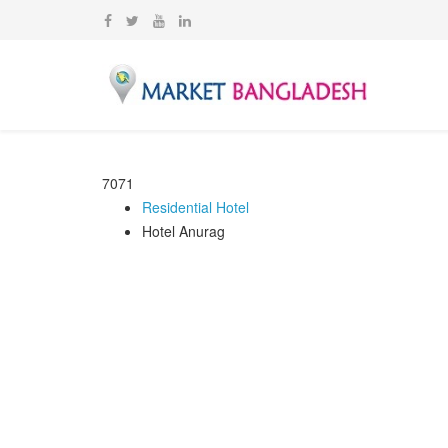
7071
Residential Hotel
Hotel Anurag