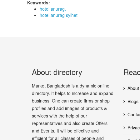
Keywords:
hotel anurag,
hotel anurag sylhet
About directory
Read
Market Bangladesh is a dynamic online
About
directory. It helps to increase and expand
business. One can create firms or shop
Blogs
profiles and add images of products &
Conta
services with the help of our
representatives and also create Offers
Privac
and Events. It will be effective and
efficient for all classes of people and