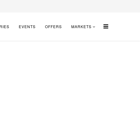
RIES
EVENTS
OFFERS
MARKETS