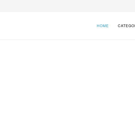
HOME
CATEGO