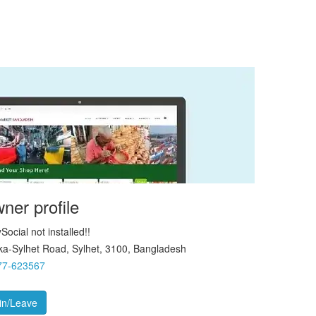
ner profile
Social not installed!!
a-Sylhet Road, Sylhet, 3100, Bangladesh
77-623567
in/Leave