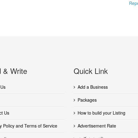
Repo
 & Write
Quick Link
 Us
Add a Business
Packages
ct Us
How to build your Listing
y Policy and Terms of Service
Advertisement Rate