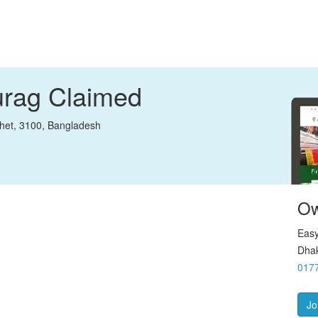
urag
Claimed
het, 3100, Bangladesh
Ow
Easy
Dhak
017
Jo