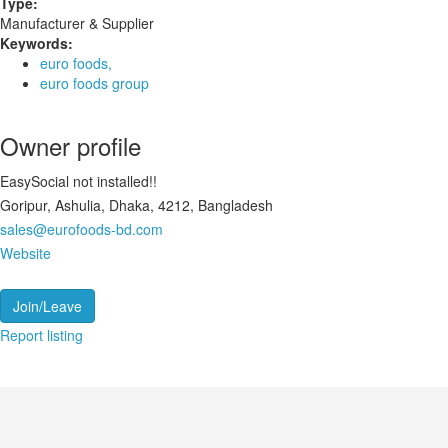
Type:
Manufacturer & Supplier
Keywords:
euro foods,
euro foods group
Owner profile
EasySocial not installed!!
Goripur, Ashulia, Dhaka, 4212, Bangladesh
sales@eurofoods-bd.com
Website
Join/Leave
Report listing