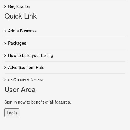
Registration
Quick Link
Add a Business
Packages
How to build your Listing
Advertisement Rate
মাকের্ট বাংলাদেশ কি ও কেন
User Area
Sign in now to benefit of all features.
Login