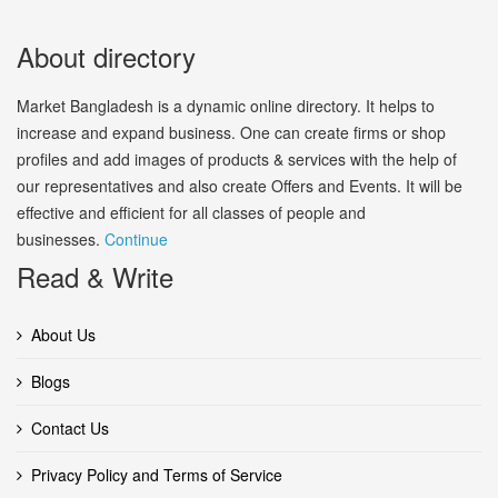
About directory
Market Bangladesh is a dynamic online directory. It helps to
increase and expand business. One can create firms or shop
profiles and add images of products & services with the help of
our representatives and also create Offers and Events. It will be
effective and efficient for all classes of people and
businesses.
Continue
Read & Write
About Us
Blogs
Contact Us
Privacy Policy and Terms of Service