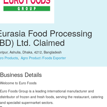
Eurasia Food Processing
(BD) Ltd.
Claimed
ripur, Ashulia, Dhaka, 4212, Bangladesh
ro Products
,
Agro Product /Foods Exporter
Business Details
Welcome to Euro Foods
Euro Foods Group is a leading international manufacturer and
distributor of frozen and fresh foods, serving the restaurant, catering
and specialist supermarket sectors.