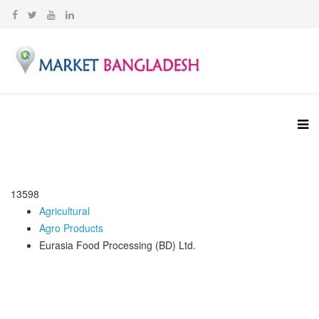
13598
Agricultural
Agro Products
Eurasia Food Processing (BD) Ltd.