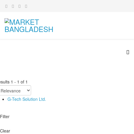
sults
1
-
1
of
1
G-Tech Solution Ltd.
Filter
Clear