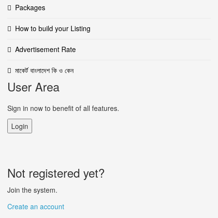
Packages
How to build your Listing
Advertisement Rate
মাকের্ট বাংলাদেশ কি ও কেন
User Area
Sign in now to benefit of all features.
Login
Not registered yet?
Join the system.
Create an account