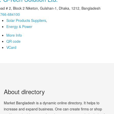
ad # 2, Block 2 Niketon, Gulshan-1, Dhaka, 1212, Bangladesh
1766-684100
Solar Products Suppliers
,
Energy & Power
More Info
QR code
VCard
About directory
Market Bangladesh is a dynamic online directory. It helps to
increase and expand business. One can create firms or shop