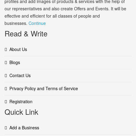
profiles and add images of products & services with the help of
our representatives and also create Offers and Events. It will be
effective and efficient for all classes of people and
businesses.
Continue
Read & Write
About Us
Blogs
Contact Us
Privacy Policy and Terms of Service
Registration
Quick Link
Add a Business