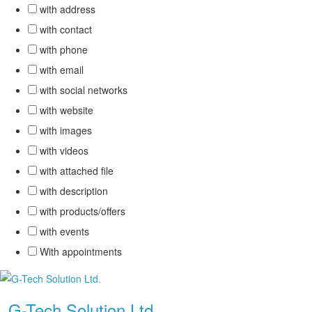
with address
with contact
with phone
with email
with social networks
with website
with images
with videos
with attached file
with description
with products/offers
with events
With appointments
.
G-Tech Solution Ltd.