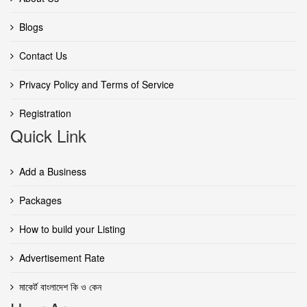
Blogs
Contact Us
Privacy Policy and Terms of Service
Registration
Quick Link
Add a Business
Packages
How to build your Listing
Advertisement Rate
মাকের্ট বাংলাদেশ কি ও কেন