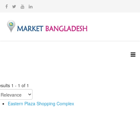
sults
1
-
1
of
1
Eastern Plaza Shopping Complex