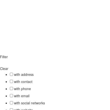
Filter
Clear
with address
with contact
with phone
with email
with social networks