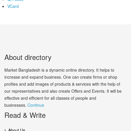
VCard
About directory
Market Bangladesh is a dynamic online directory. It helps to
increase and expand business. One can create firms or shop
profiles and add images of products & services with the help of
our representatives and also create Offers and Events. It will be
effective and efficient for all classes of people and
businesses.
Continue
Read & Write
About Us