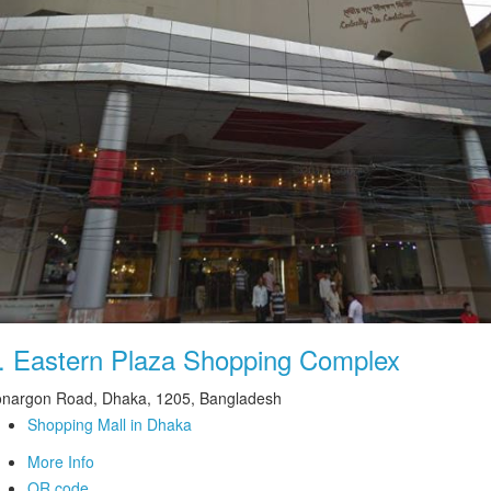
.
Eastern Plaza Shopping Complex
nargon Road, Dhaka, 1205, Bangladesh
Shopping Mall in Dhaka
More Info
QR code