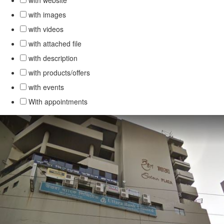
with website
with images
with videos
with attached file
with description
with products/offers
with events
With appointments