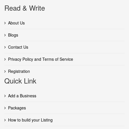
Read & Write
About Us
Blogs
Contact Us
Privacy Policy and Terms of Service
Registration
Quick Link
Add a Business
Packages
How to build your Listing