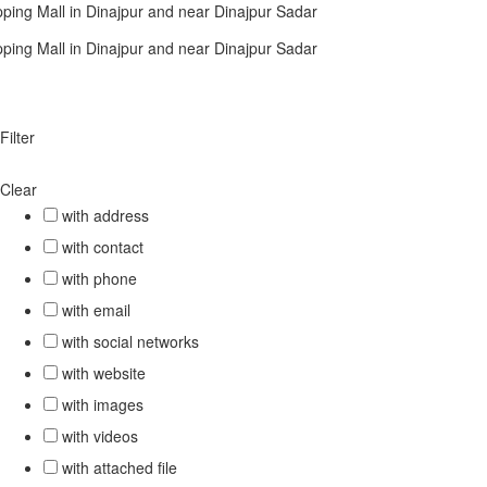
ping Mall in Dinajpur and near Dinajpur Sadar
ping Mall in Dinajpur and near Dinajpur Sadar
Filter
Clear
with address
with contact
with phone
with email
with social networks
with website
with images
with videos
with attached file