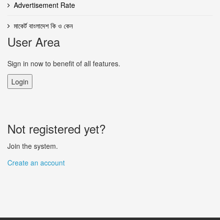
Advertisement Rate
মাকের্ট বাংলাদেশ কি ও কেন
User Area
Sign in now to benefit of all features.
Login
Not registered yet?
Join the system.
Create an account