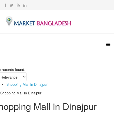
 records found.
Shopping Mall in Dinajpur
hopping Mall in Dinajpur