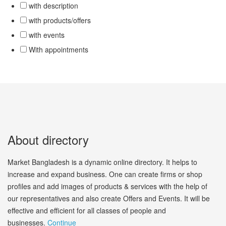
with description
with products/offers
with events
With appointments
About directory
Market Bangladesh is a dynamic online directory. It helps to
increase and expand business. One can create firms or shop
profiles and add images of products & services with the help of
our representatives and also create Offers and Events. It will be
effective and efficient for all classes of people and
businesses.
Continue