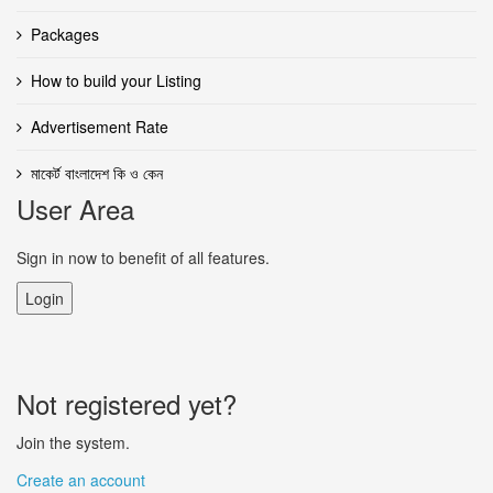
Packages
How to build your Listing
Advertisement Rate
মাকের্ট বাংলাদেশ কি ও কেন
User Area
Sign in now to benefit of all features.
Login
Not registered yet?
Join the system.
Create an account