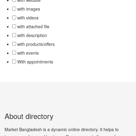
with website
with images
with videos
with attached file
with description
with products/offers
with events
With appointments
About directory
Market Bangladesh is a dynamic online directory. It helps to