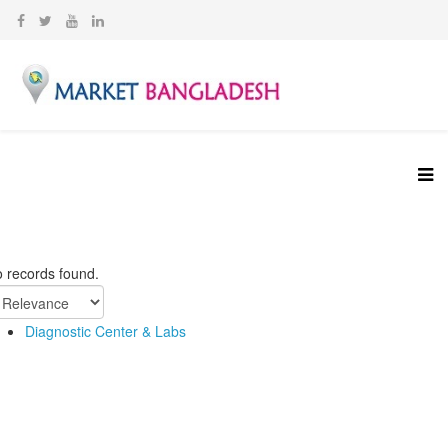
 records found.
Diagnostic Center & Labs