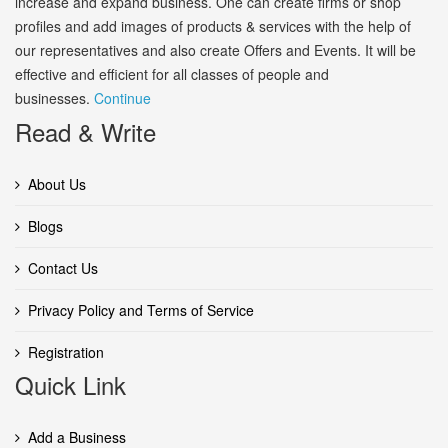
increase and expand business. One can create firms or shop
profiles and add images of products & services with the help of
our representatives and also create Offers and Events. It will be
effective and efficient for all classes of people and
businesses.
Continue
Read & Write
About Us
Blogs
Contact Us
Privacy Policy and Terms of Service
Registration
Quick Link
Add a Business