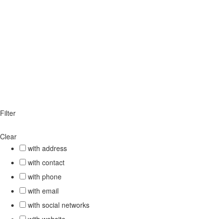
Filter
Clear
with address
with contact
with phone
with email
with social networks