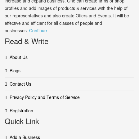
increase and expand business. One can create firms or shop
profiles and add images of products & services with the help of
our representatives and also create Offers and Events. It will be
effective and efficient for all classes of people and
businesses.
Continue
Read & Write
About Us
Blogs
Contact Us
Privacy Policy and Terms of Service
Registration
Quick Link
Add a Business