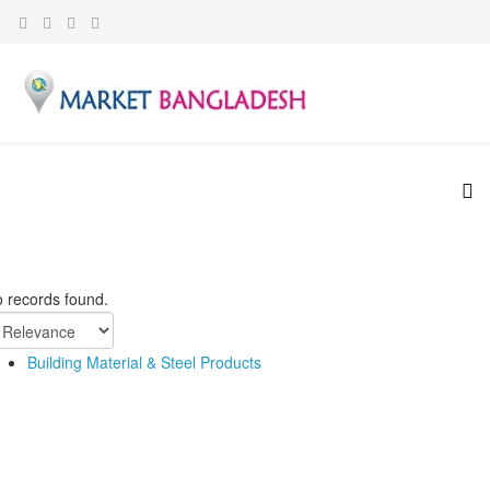
 records found.
Building Material & Steel Products