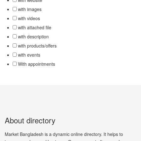
with website
with images
with videos
with attached file
with description
with products/offers
with events
With appointments
About directory
Market Bangladesh is a dynamic online directory. It helps to