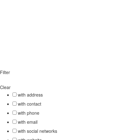
Filter
Clear
with address
with contact
with phone
with email
with social networks