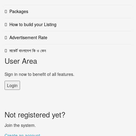
Packages
How to build your Listing
Advertisement Rate
মাকের্ট বাংলাদেশ কি ও কেন
User Area
Sign in now to benefit of all features.
Login
Not registered yet?
Join the system.
Create an account